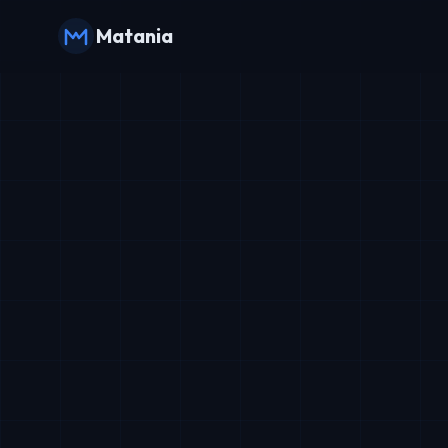
Matania