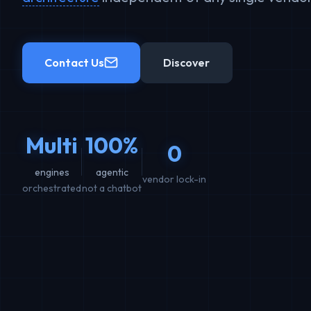
Contact Us
Discover
Multi
100%
0
engines
agentic
vendor lock-in
orchestrated
not a chatbot