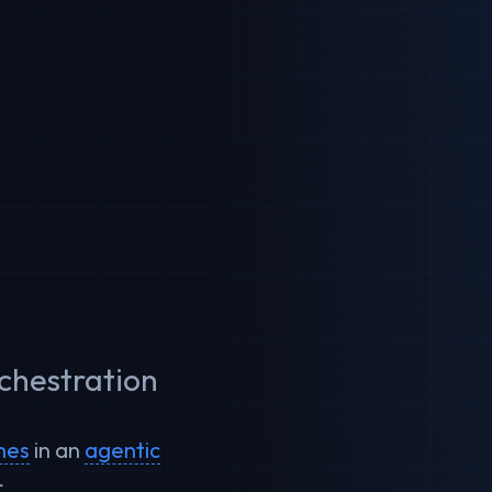
rchestration
ines
in an
agentic
.