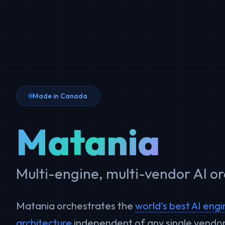
Made in Canada
Matania
Multi-engine, multi-vendor AI o
Matania orchestrates the
world's best AI eng
architecture
independent of any single vendor