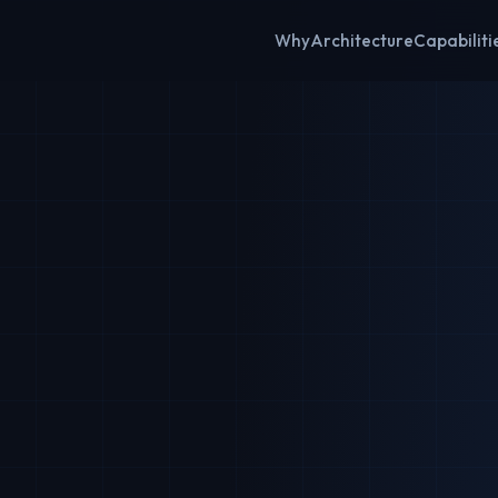
Why
Architecture
Capabiliti